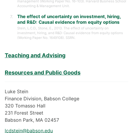
management (Working Paper No. 16–103). Harvard Business School
Accounting & Management Unit.
The effect of uncertainty on investment, hiring,
and R&D: Causal evidence from equity options
Stein, L.C.D., Stone, E., 2013. The effect of uncertainty on
investment, hiring, and R&D: Causal evidence from equity options
(Working Paper No. 1649108). SSRN.
Teaching and Advising
Resources and Public Goods
Luke Stein
Finance Division, Babson College
320 Tomasso Hall
231 Forest Street
Babson Park, MA 02457
lcdstein@babson.edu