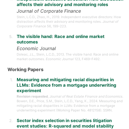
affects their advisory and monitoring roles
Journal of Corporate Finance
Stein, L.C.D., Zhao, H., 2019. Independent executive directors: How
distraction affects their advisory and monitoring roles.
Journal of
Corporate Finance
56, 199–223.
The visible hand: Race and online market
outcomes
Economic Journal
Doleac, J.L., Stein, L.C.D., 2013. The visible hand: Race and online
market outcomes.
Economic Journal
123, F469–F492.
Working Papers
Measuring and mitigating racial disparities in
LLMs: Evidence from a mortgage underwriting
experiment
Revision requested
,
Journal of Real Estate Finance and Economics
.
Bowen, D.E., Price, S.M., Stein, L.C.D., Yang, K., 2024. Measuring and
mitigating racial disparities in LLMs: Evidence from a mortgage
underwriting experiment (Working Paper No. 4812158). SSRN.
Sector index selection in securities litigation
event studies: R-squared and model stability