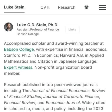
Luke Stein
PDF
CV
Research
Luke C.D. Stein, Ph.D.
Assistant Professor of Finance
Links
Babson College
Accomplished scholar and award-winning teacher at
Babson College
, with expertise in financial economics.
Stanford Ph.D. in Economics; Harvard A.B. in Applied
Mathematics and Citation in Japanese Language.
Expert witness
. Non-profit organization board
member.
Research published in top peer-reviewed journals
including The
Journal of Financial Economics
,
Review
of Financial Studies
,
Journal of Corporate Finance
,
Financial Review
, and
Economic Journal
. Widely cited
in scholarship, media, and policy, including the 2023