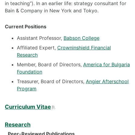
in teaching”). In an earlier life: strategy consultant for
Bain & Company in New York and Tokyo.
Current Positions
Assistant Professor,
Babson College
Affiliated Expert,
Crowninshield Financial
Research
Member, Board of Directors,
America for Bulgaria
Foundation
Treasurer, Board of Directors,
Angier Afterschool
Program
PDF
Curriculum Vitae
Research
Peer-Reviewed Publications