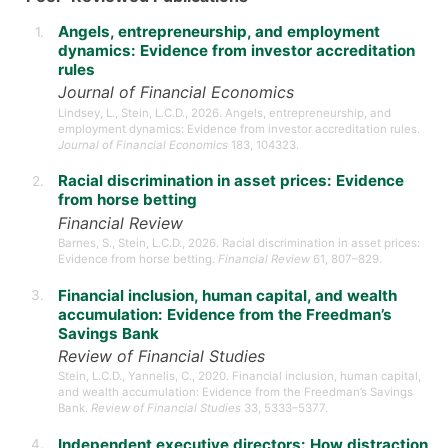
Angels, entrepreneurship, and employment
dynamics: Evidence from investor accreditation
rules
Journal of Financial Economics
Lindsey, L., Stein, L.C.D., 2026. Angels, entrepreneurship, and
employment dynamics: Evidence from investor accreditation rules.
Journal of Financial Economics
183, 104323.
Racial discrimination in asset prices: Evidence
from horse betting
Financial Review
Barnes, S., Stein, L.C.D., 2026. Racial discrimination in asset prices:
Evidence from horse betting.
Financial Review
61, 807–829.
Financial inclusion, human capital, and wealth
accumulation: Evidence from the Freedman’s
Savings Bank
Review of Financial Studies
Stein, L.C.D., Yannelis, C., 2020. Financial inclusion, human capital,
and wealth accumulation: Evidence from the Freedman’s Savings
Bank.
Review of Financial Studies
33, 5333–5377.
Independent executive directors: How distraction