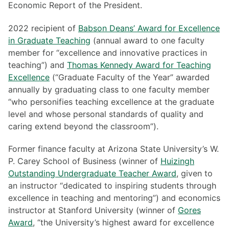
Economic Report of the President.
2022 recipient of
Babson Deans’ Award for Excellence
in Graduate Teaching
(annual award to one faculty
member for “excellence and innovative practices in
teaching”) and
Thomas Kennedy Award for Teaching
Excellence
(“Graduate Faculty of the Year” awarded
annually by graduating class to one faculty member
“who personifies teaching excellence at the graduate
level and whose personal standards of quality and
caring extend beyond the classroom”).
Former finance faculty at Arizona State University’s W.
P. Carey School of Business (winner of
Huizingh
Outstanding Undergraduate Teacher Award
, given to
an instructor “dedicated to inspiring students through
excellence in teaching and mentoring”) and economics
instructor at Stanford University (winner of
Gores
Award
, “the University’s highest award for excellence