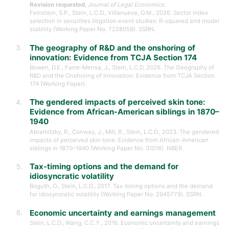
Revision requested
,
Journal of Legal Economics
.
Feinstein, S.P., Stein, L.C.D., Villanueva, O.M., 2026. Sector index
selection in securities litigation event studies: R-squared and model
stability (Working Paper No. 7228058). SSRN.
The geography of R&D and the onshoring of
innovation: Evidence from TCJA Section 174
Bowen, D.E., Farre-Mensa, J., Stein, L.C.D, 2026. The Geography of
R&D and the Onshoring of Innovation: Evidence from TCJA Section
174 (Working Paper).
The gendered impacts of perceived skin tone:
Evidence from African-American siblings in 1870–
1940
Abramitzky, R., Conway, J., Mill, R., Stein, L.C.D., 2023. The gendered
impacts of perceived skin tone: Evidence from African-American
siblings in 1870–1940 (Working Paper No. 31016). NBER.
Tax-timing options and the demand for
idiosyncratic volatility
Boguth, O., Stein, L.C.D., 2017. Tax-timing options and the demand
for idiosyncratic volatility (Working Paper No. 2945779). SSRN.
Economic uncertainty and earnings management
Stein, L.C.D., Wang, C.C.Y., 2016. Economic uncertainty and earnings