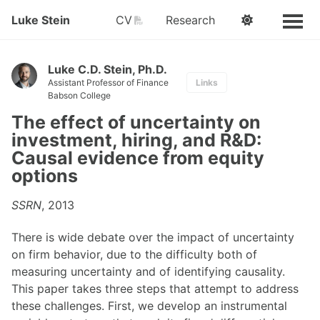
PDF
Luke Stein
CV
Research
Luke C.D. Stein, Ph.D.
Assistant Professor of Finance
Links
Babson College
The effect of uncertainty on
investment, hiring, and R&D:
Causal evidence from equity
options
SSRN
, 2013
There is wide debate over the impact of uncertainty
on firm behavior, due to the difficulty both of
measuring uncertainty and of identifying causality.
This paper takes three steps that attempt to address
these challenges. First, we develop an instrumental