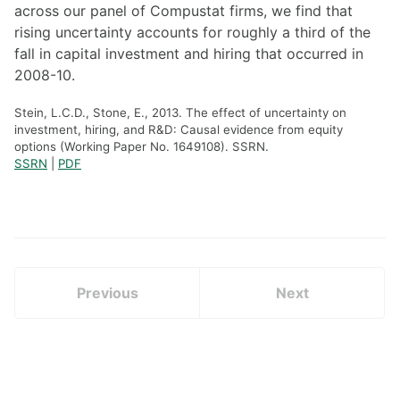
across our panel of Compustat firms, we find that
rising uncertainty accounts for roughly a third of the
fall in capital investment and hiring that occurred in
2008-10.
Stein, L.C.D., Stone, E., 2013. The effect of uncertainty on
investment, hiring, and R&D: Causal evidence from equity
options (Working Paper No. 1649108). SSRN.
SSRN
|
PDF
Previous
Next