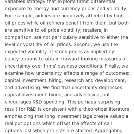
variables strategy that exploits firms’ differential
exposure to energy and currency prices and volatility.
For example, airlines are negatively affected by high
oil prices while oil refiners benefit from them, but both
are sensitive to oil price volatility; retailers, in
comparison, are not particularly sensitive to either the
level or volatility of oil prices. Second, we use the
expected volatility of stock prices as implied by
equity options to obtain forward-looking measures of
uncertainty over firms’ business conditions. Finally, we
examine how uncertainty affects a range of outcomes:
capital investment, hiring, research and development,
and advertising. We find that uncertainty depresses
capital investment, hiring, and advertising, but
encourages R&D spending. This perhaps-surprising
result for R&D is consistent with a theoretical literature
emphasizing that long investment lags create valuable
real put options which offset the effects of call
options lost when projects are started. Aggregating