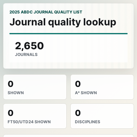
2025 ABDC JOURNAL QUALITY LIST
Journal quality lookup
2,650
JOURNALS
0
0
SHOWN
A* SHOWN
0
0
FT50/UTD24 SHOWN
DISCIPLINES