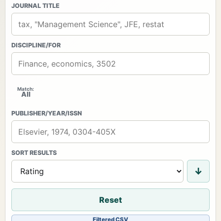
JOURNAL TITLE
DISCIPLINE/FOR
Match:
All
PUBLISHER/YEAR/ISSN
SORT RESULTS
↓
Reset
Download
Filtered CSV