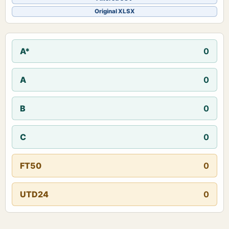
Original XLSX
A*
0
A
0
B
0
C
0
FT50
0
UTD24
0